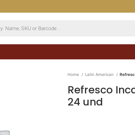
Home
Latin American
Refresc
Refresco Inca
24 und