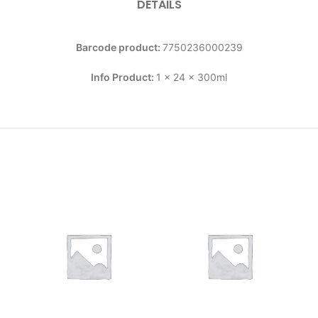
DETAILS
Barcode product:
7750236000239
Info Product:
1 x 24 x 300ml