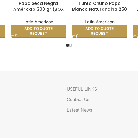
Papa Seca Negra
Tunta Chuño Papa
América x 300 gr (BOX
Blanca Naturandina 250
4)
24)
gr (BOX 24)
Latin American
Latin American
ADD TO QUOTE
ADD TO QUOTE
REQUEST
REQUEST
USEFUL LINKS
Contact Us
Latest News