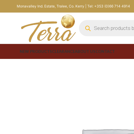
Monavalley Ind. Estate, Tralee, Co. Kerry | Tel: +353 (0)66 714 4914
NEW PRODUCTS
CLEARANCE
ABOUT US
CONTACT