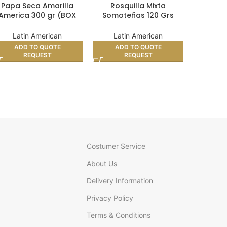
Papa Seca Amarilla
Rosquilla Mixta
Semitas
America 300 gr (BOX
Somoteñas 120 Grs
gr
24)
(BOX 12)
Lat
Latin American
Latin American
AD
ADD TO QUOTE
ADD TO QUOTE
REQUEST
REQUEST
Costumer Service
About Us
Delivery Information
Privacy Policy
Terms & Conditions