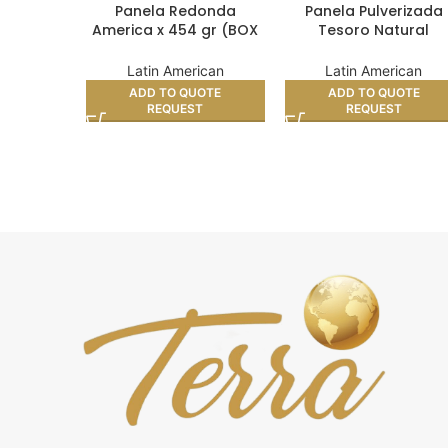
Panela Redonda
Panela Pulverizada
America x 454 gr (BOX
Tesoro Natural
24)
Doypack 400 (BOX 2
Latin American
Latin American
ADD TO QUOTE
ADD TO QUOTE
REQUEST
REQUEST