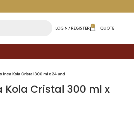
0
LOGIN / REGISTER
QUOTE
o Inca Kola Cristal 300 ml x 24 und
 Kola Cristal 300 ml x