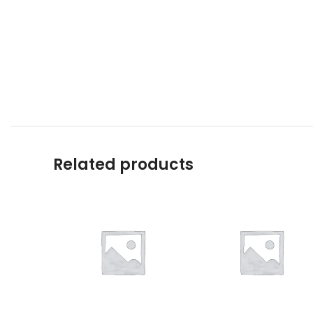
Related products