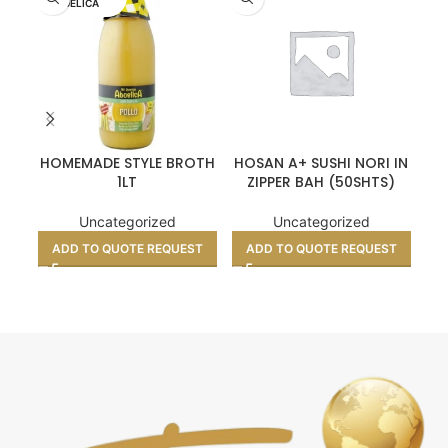
UELICA
HOMEMADE STYLE BROTH
HOSAN A+ SUSHI NORI IN
1LT
ZIPPER BAH (50SHTS)
Uncategorized
Uncategorized
ADD TO QUOTE REQUEST
ADD TO QUOTE REQUEST
A