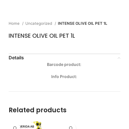
Home
Uncategorized
INTENSE OLIVE OIL PET 1L
INTENSE OLIVE OIL PET 1L
Details
Barcode product:
Info Product:
Related products
MI QUERIDA AB