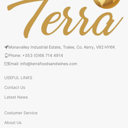
Monavalley Industrial Estate, Tralee, Co. Kerry, V92 HY6K
Phone: +353 (0)66 714 4914
Email: info@terrafoodsandwines.com
USEFUL LINKS
Contact Us
Latest News
Costumer Service
About Us