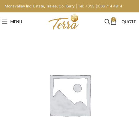
Monavalley Ind. Estate, Tralee, Co. Kerry | Tel: +353 (0)66 714 4914
0
MENU
QUOTE