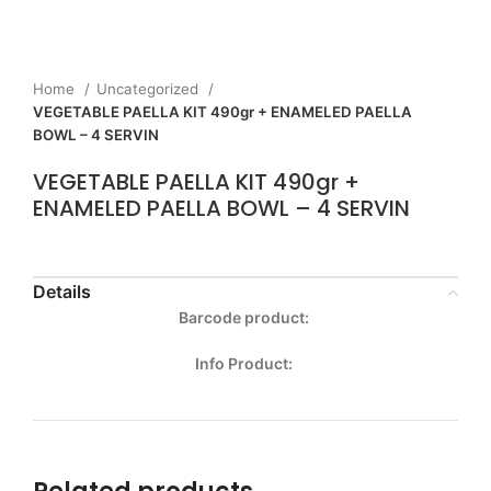
Home
Uncategorized
VEGETABLE PAELLA KIT 490gr + ENAMELED PAELLA
BOWL – 4 SERVIN
VEGETABLE PAELLA KIT 490gr +
ENAMELED PAELLA BOWL – 4 SERVIN
Details
Barcode product:
Info Product: