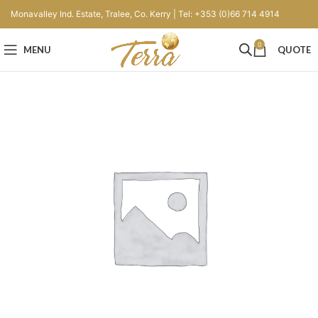
Monavalley Ind. Estate, Tralee, Co. Kerry | Tel: +353 (0)66 714 4914
0
MENU
QUOTE