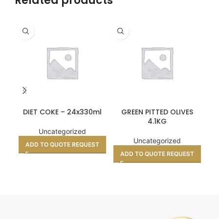
Related products
DIET COKE – 24x330ml
GREEN PITTED OLIVES
K
4.1KG
Uncategorized
Uncategorized
ADD TO QUOTE REQUEST
ADD TO QUOTE REQUEST
A