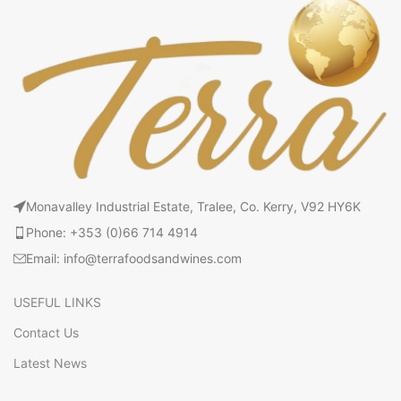
Monavalley Industrial Estate, Tralee, Co. Kerry, V92 HY6K
Phone: +353 (0)66 714 4914
Email: info@terrafoodsandwines.com
USEFUL LINKS
Contact Us
Latest News