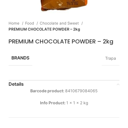
Home
Food
Chocolate and Sweet
PREMIUM CHOCOLATE POWDER – 2kg
PREMIUM CHOCOLATE POWDER – 2kg
BRANDS
Trapa
Details
Barcode product:
8410679084065
Info Product:
1 x 1 x 2 kg