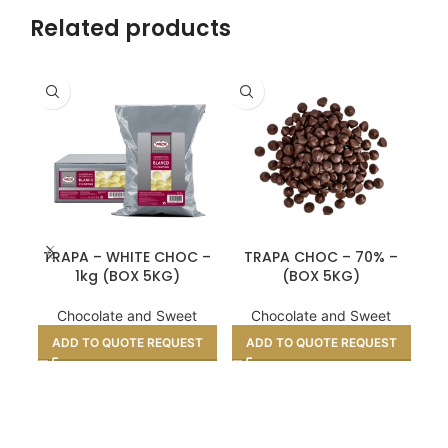
Related products
CR
TRAPA – WHITE CHOC –
TRAPA CHOC – 70% –
F
1kg (BOX 5KG)
(BOX 5KG)
Chocolate and Sweet
Chocolate and Sweet
ADD TO QUOTE REQUEST
ADD TO QUOTE REQUEST
A