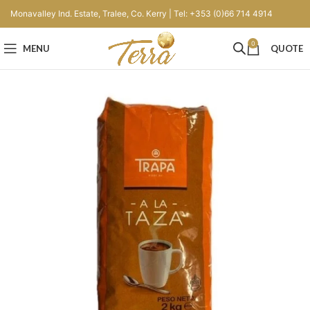
Monavalley Ind. Estate, Tralee, Co. Kerry | Tel: +353 (0)66 714 4914
0
MENU
QUOTE