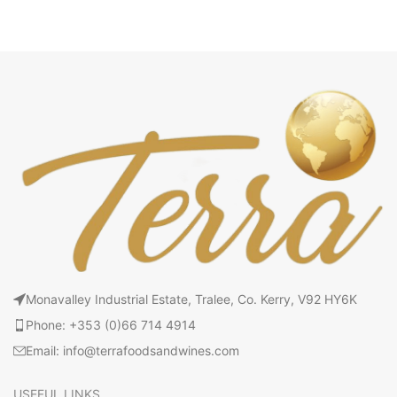
Monavalley Industrial Estate, Tralee, Co. Kerry, V92 HY6K
Phone: +353 (0)66 714 4914
Email: info@terrafoodsandwines.com
USEFUL LINKS