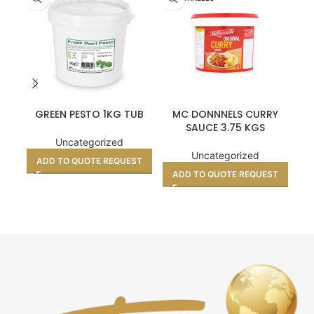
GREEN PESTO 1KG TUB
MC DONNNELS CURRY
CR
SAUCE 3.75 KGS
Uncategorized
Uncategorized
ADD TO QUOTE REQUEST
A
ADD TO QUOTE REQUEST