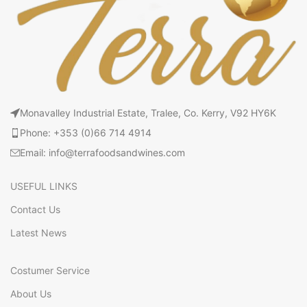
Monavalley Industrial Estate, Tralee, Co. Kerry, V92 HY6K
Phone: +353 (0)66 714 4914
Email: info@terrafoodsandwines.com
USEFUL LINKS
Contact Us
Latest News
Costumer Service
About Us