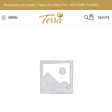
Monavalley Ind. Estate, Tralee, Co. Kerry | Tel: +353 (0)66 714 4914
0
MENU
QUOTE