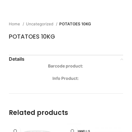
Home
Uncategorized
POTATOES 10KG
POTATOES 10KG
Details
Barcode product:
Info Product:
Related products
MCDONNELLS