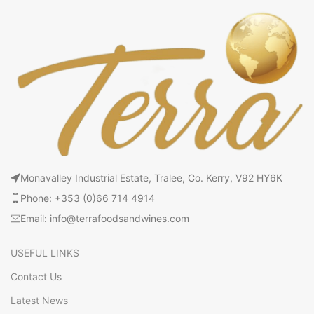
Monavalley Industrial Estate, Tralee, Co. Kerry, V92 HY6K
Phone: +353 (0)66 714 4914
Email: info@terrafoodsandwines.com
USEFUL LINKS
Contact Us
Latest News