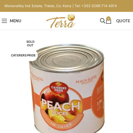
Monavalley Ind. Estate, Tralee, Co. Kerry | Tel: +353 (0)66 714 4914
0
MENU
QUOTE
SOLD
OUT
CATERERS PRIDE