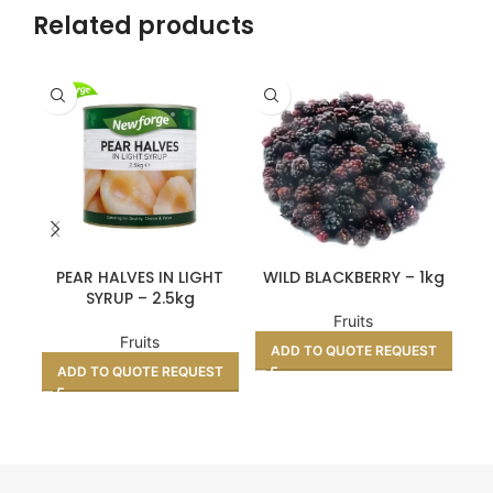
Related products
BO
PEAR HALVES IN LIGHT
WILD BLACKBERRY – 1kg
SYRUP – 2.5kg
Fruits
Fruits
ADD TO QUOTE REQUEST
A
ADD TO QUOTE REQUEST