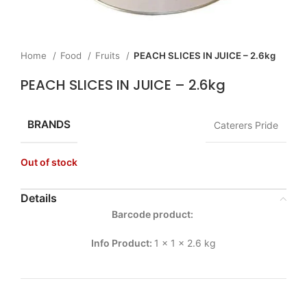
Home
Food
Fruits
PEACH SLICES IN JUICE – 2.6kg
PEACH SLICES IN JUICE – 2.6kg
BRANDS
Caterers Pride
Out of stock
Details
Barcode product:
Info Product:
1 x 1 x 2.6 kg