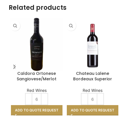
Related products
Caldora Ortonese
Chateau Lalene
MQ
Sangiovese/Merlot
Bordeaux Superior
Red Wines
Red Wines
A
ADD TO QUOTE REQUEST
ADD TO QUOTE REQUEST