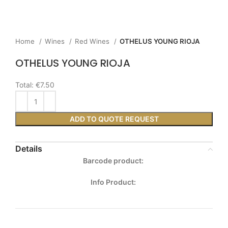
Home
Wines
Red Wines
OTHELUS YOUNG RIOJA
OTHELUS YOUNG RIOJA
Total:
€7.50
ADD TO QUOTE REQUEST
Details
Barcode product:
Info Product: