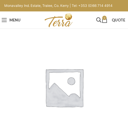
Monavalley Ind. Estate, Tralee, Co. Kerry | Tel: +353 (0)66 714 4914
0
MENU
QUOTE