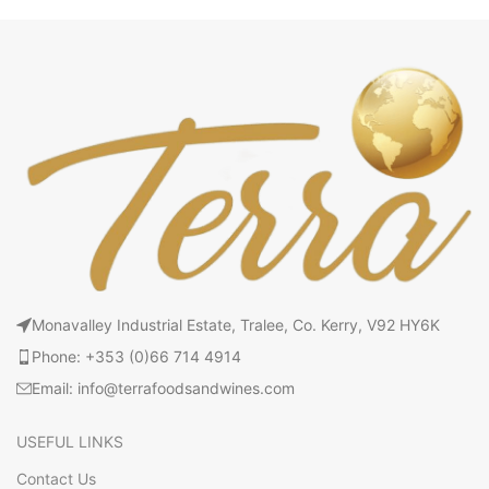
Monavalley Industrial Estate, Tralee, Co. Kerry, V92 HY6K
Phone: +353 (0)66 714 4914
Email: info@terrafoodsandwines.com
USEFUL LINKS
Contact Us