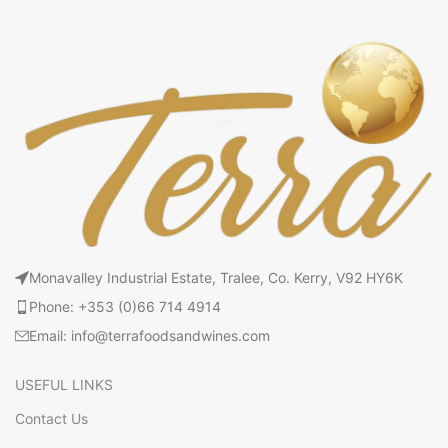
Monavalley Industrial Estate, Tralee, Co. Kerry, V92 HY6K
Phone: +353 (0)66 714 4914
Email: info@terrafoodsandwines.com
USEFUL LINKS
Contact Us