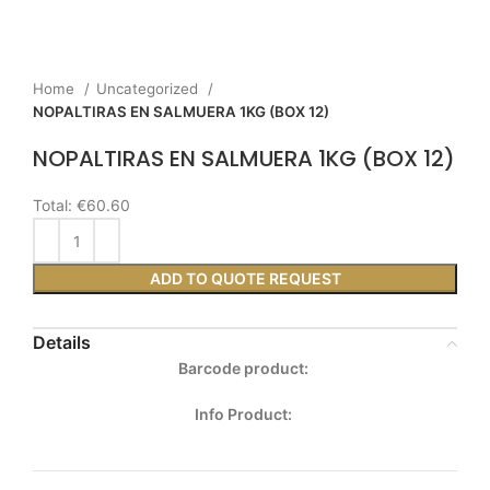
Home
Uncategorized
NOPALTIRAS EN SALMUERA 1KG (BOX 12)
NOPALTIRAS EN SALMUERA 1KG (BOX 12)
Total:
€60.60
ADD TO QUOTE REQUEST
Details
Barcode product:
Info Product: