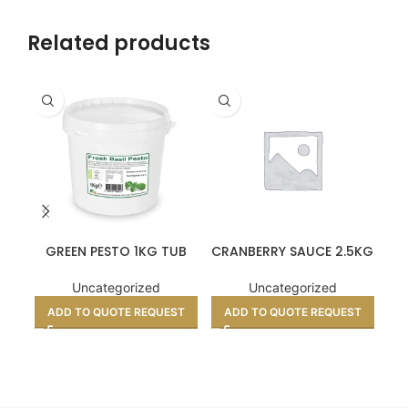
Related products
GREEN PESTO 1KG TUB
CRANBERRY SAUCE 2.5KG
P
Uncategorized
Uncategorized
ADD TO QUOTE REQUEST
ADD TO QUOTE REQUEST
A