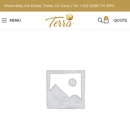
Monavalley Ind. Estate, Tralee, Co. Kerry | Tel: +353 (0)66 714 4914
0
MENU
QUOTE