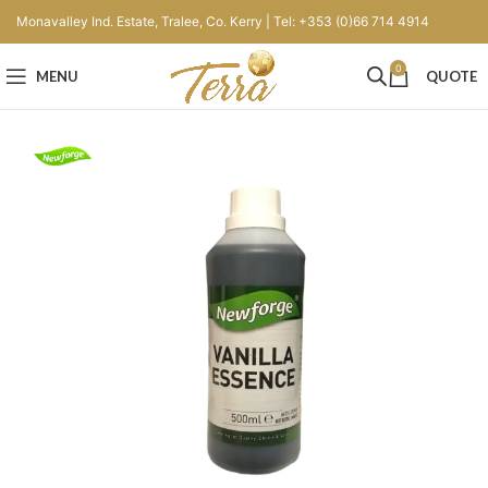
Monavalley Ind. Estate, Tralee, Co. Kerry | Tel: +353 (0)66 714 4914
0
MENU
QUOTE