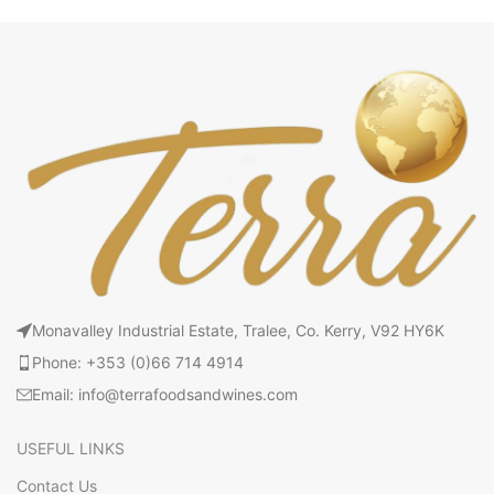
Monavalley Industrial Estate, Tralee, Co. Kerry, V92 HY6K
Phone: +353 (0)66 714 4914
Email: info@terrafoodsandwines.com
USEFUL LINKS
Contact Us