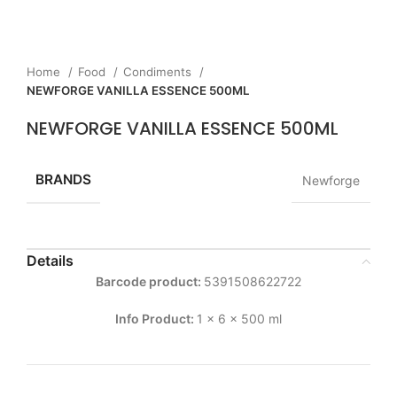
Home
Food
Condiments
NEWFORGE VANILLA ESSENCE 500ML
NEWFORGE VANILLA ESSENCE 500ML
BRANDS
Newforge
Details
Barcode product:
5391508622722
Info Product:
1 x 6 x 500 ml