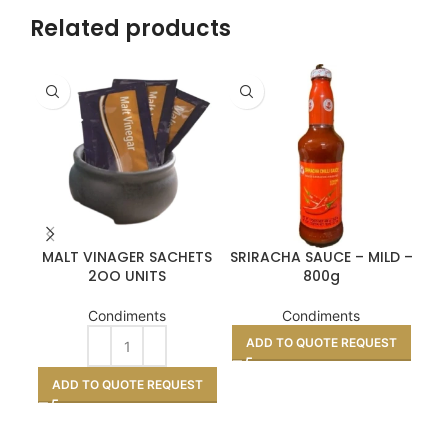
Related products
MALT VINAGER SACHETS
SRIRACHA SAUCE – MILD –
2OO UNITS
800g
Condiments
Condiments
ADD TO QUOTE REQUEST
A
ADD TO QUOTE REQUEST