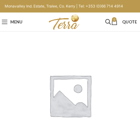
Monavalley Ind. Estate, Tralee, Co. Kerry | Tel: +353 (0)66 714 4914
0
MENU
QUOTE