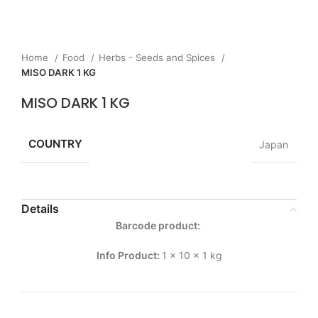
Home
Food
Herbs - Seeds and Spices
MISO DARK 1 KG
MISO DARK 1 KG
COUNTRY
Japan
Details
Barcode product:
Info Product:
1 x 10 x 1 kg