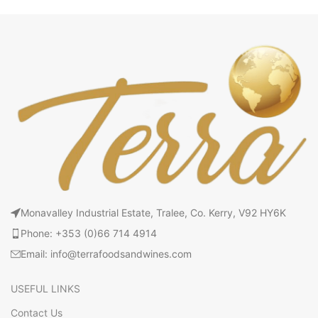
Monavalley Industrial Estate, Tralee, Co. Kerry, V92 HY6K
Phone: +353 (0)66 714 4914
Email: info@terrafoodsandwines.com
USEFUL LINKS
Contact Us