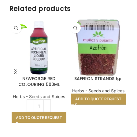
Related products
NEWFORGE RED
SAFFRON STRANDS 1gr
COLOURING 500ML
Herbs - Seeds and Spices
He
Herbs - Seeds and Spices
ADD TO QUOTE REQUEST
A
ADD TO QUOTE REQUEST