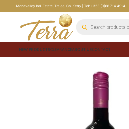
Monavalley Ind. Estate, Tralee, Co. Kerry | Tel: +353 (0)66 714 4914
NEW PRODUCTS
CLEARANCE
ABOUT US
CONTACT