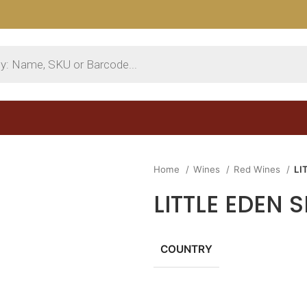
Home
Wines
Red Wines
LI
LITTLE EDEN
COUNTRY