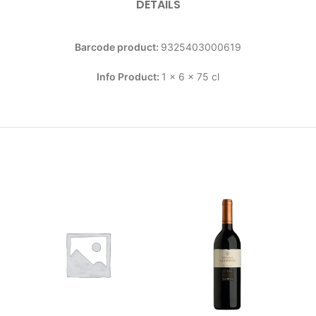
DETAILS
Barcode product:
9325403000619
Info Product:
1 x 6 x 75 cl