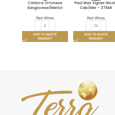
Caldora Ortonese
Paul Mas Vignes Nico
Sangiovese/Merlot
Cab/Mer – 375Ml
Red Wines
Red Wines
ADD TO QUOTE
ADD TO QUOTE
REQUEST
REQUEST