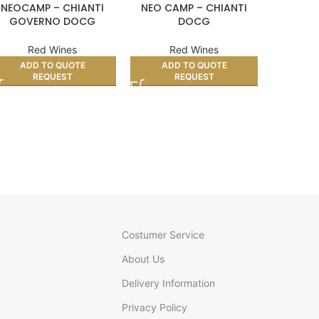
NEOCAMP – CHIANTI
NEO CAMP – CHIANTI
ALJIBES 
GOVERNO DOCG
DOCG
Red Wines
Red Wines
R
ADD TO QUOTE
ADD TO QUOTE
AD
REQUEST
REQUEST
Costumer Service
About Us
Delivery Information
Privacy Policy