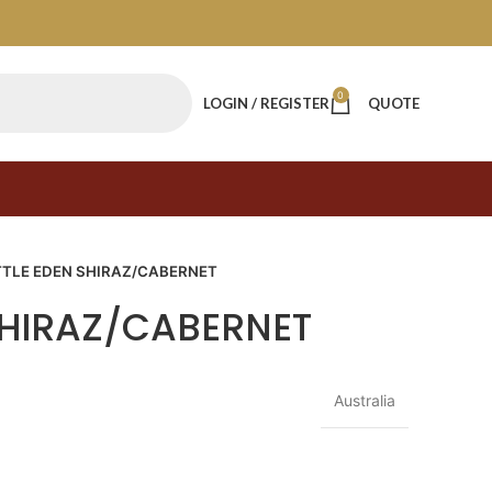
0
LOGIN / REGISTER
QUOTE
TTLE EDEN SHIRAZ/CABERNET
 SHIRAZ/CABERNET
Australia