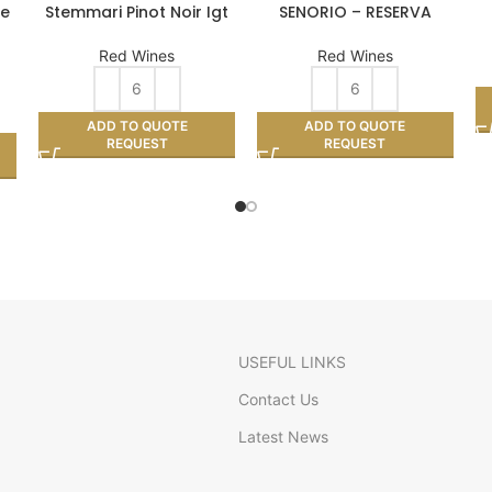
le
Stemmari Pinot Noir Igt
SENORIO – RESERVA
Red Wines
Red Wines
ADD TO QUOTE
ADD TO QUOTE
REQUEST
REQUEST
USEFUL LINKS
Contact Us
Latest News