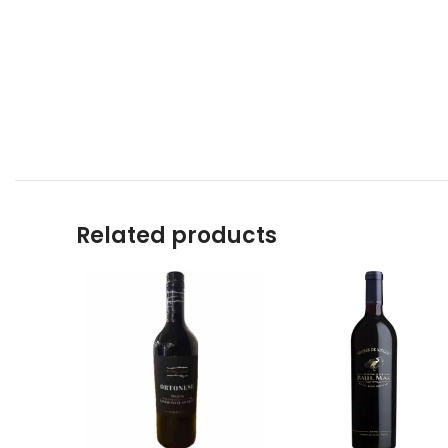
Related products