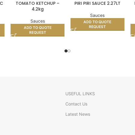
SC
TOMATO KETCHUP –
PIRI PIRI SAUCE 2.27LT
4.2kg
Sauces
Sauces
ADD TO QUOTE
REQUEST
ADD TO QUOTE
REQUEST
USEFUL LINKS
Contact Us
Latest News