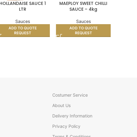
HOLLANDAISE SAUCE 1
MAEPLOY SWEET CHILLI
KIKKOMA
LTR
SAUCE – 4kg
Sauces
Sauces
ADD TO QUOTE
ADD TO QUOTE
AD
REQUEST
REQUEST
Costumer Service
About Us
Delivery Information
Privacy Policy
Terms & Conditions