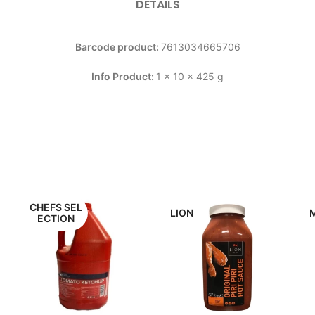
DETAILS
Barcode product:
7613034665706
Info Product:
1 x 10 x 425 g
CHEFS SEL
LION
ECTION