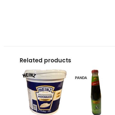
Related products
PANDA