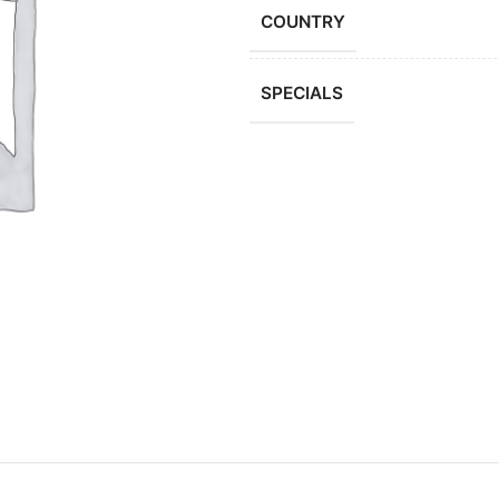
COUNTRY
SPECIALS