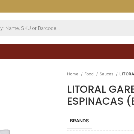
Home
Food
Sauces
LITORA
LITORAL GA
ESPINACAS (
BRANDS