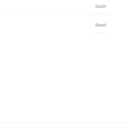
Spain
Retail