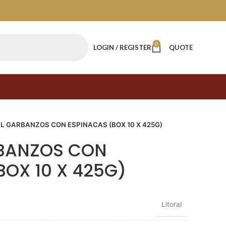
0
LOGIN / REGISTER
QUOTE
L GARBANZOS CON ESPINACAS (BOX 10 X 425G)
RBANZOS CON
BOX 10 X 425G)
Litoral