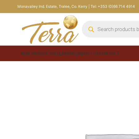
Monavalley Ind. Estate, Tralee, Co. Kerry | Tel: +353 (0)66 714 4914
NEW PRODUCTS
CLEARANCE
ABOUT US
CONTACT