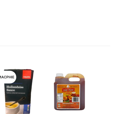
MACPHIE
KIKKOM