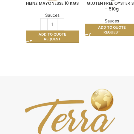
HEINZ MAYONESSE 10 KGS
GLUTEN FREE OYSTER 
– 510g
Sauces
Sauces
ADD TO QUOTE
REQUEST
ADD TO QUOTE
REQUEST