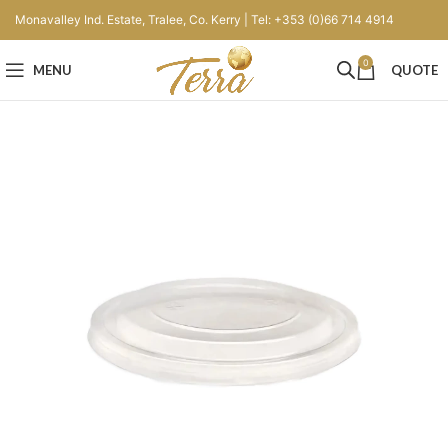
Monavalley Ind. Estate, Tralee, Co. Kerry | Tel: +353 (0)66 714 4914
0
MENU
QUOTE