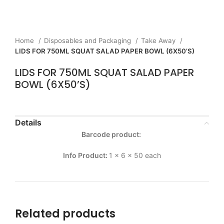
Home
Disposables and Packaging
Take Away
LIDS FOR 750ML SQUAT SALAD PAPER BOWL (6X50’S)
LIDS FOR 750ML SQUAT SALAD PAPER
BOWL (6X50’S)
Details
Barcode product:
Info Product:
1 x 6 x 50 each
Related products