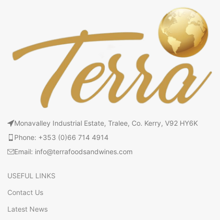
Monavalley Industrial Estate, Tralee, Co. Kerry, V92 HY6K
Phone: +353 (0)66 714 4914
Email: info@terrafoodsandwines.com
USEFUL LINKS
Contact Us
Latest News