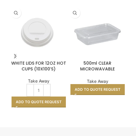
WHITE LIDS FOR 12OZ HOT
500ml CLEAR
K
CUPS (10X100’S)
MICROWAVABLE
CONTAINER & LIDS –
STANDARD 250
Take Away
Take Away
A
ADD TO QUOTE REQUEST
ADD TO QUOTE REQUEST