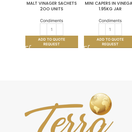
MALT VINAGER SACHETS
MINI CAPERS IN VINEG
2OO UNITS
1.95KG JAR
Condiments
Condiments
ADD TO QUOTE
ADD TO QUOTE
REQUEST
REQUEST