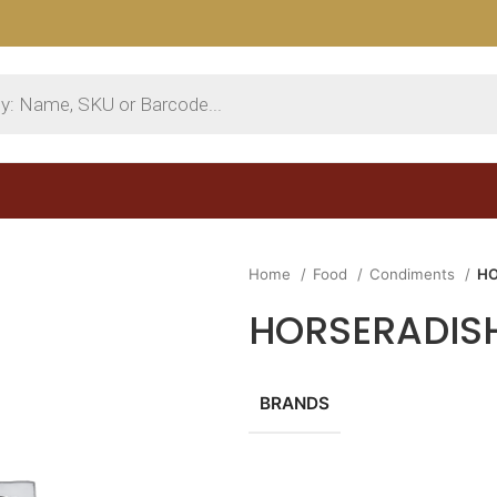
Home
Food
Condiments
HO
HORSERADISH
BRANDS