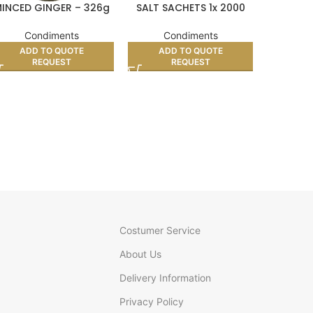
INCED GINGER – 326g
SALT SACHETS 1x 2000
LEE KU
LIGHT
D
Condiments
Condiments
Co
ADD TO QUOTE
ADD TO QUOTE
REQUEST
REQUEST
AD
Costumer Service
About Us
Delivery Information
Privacy Policy