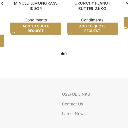
AR
MINCED LEMONGRASS
CRUNCHY PEANUT
M
100GR
BUTTER 2.5KG
Condiments
Condiments
ADD TO QUOTE
ADD TO QUOTE
REQUEST
REQUEST
USEFUL LINKS
Contact Us
Latest News