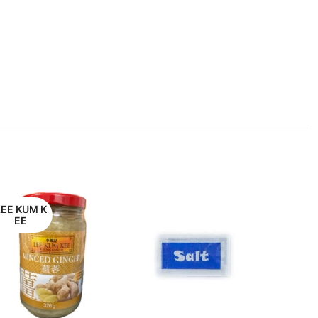
LEE KUM K
EE