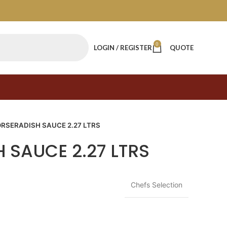
0
LOGIN / REGISTER
QUOTE
RSERADISH SAUCE 2.27 LTRS
 SAUCE 2.27 LTRS
Chefs Selection