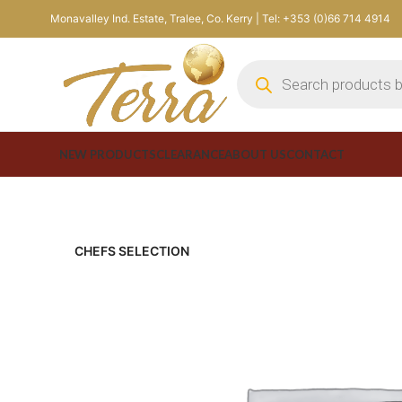
Monavalley Ind. Estate, Tralee, Co. Kerry | Tel: +353 (0)66 714 4914
NEW PRODUCTS
CLEARANCE
ABOUT US
CONTACT
CHEFS SELECTION