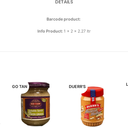
DETAILS
Barcode product:
Info Product:
1 x 2 x 2.27 ltr
GO TAN
DUERR'S