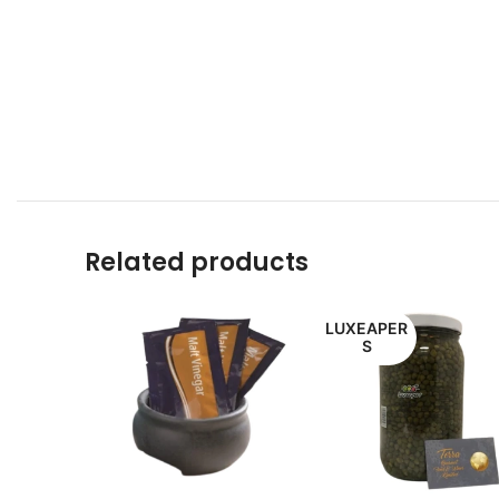
Related products
LUXEAPER
S