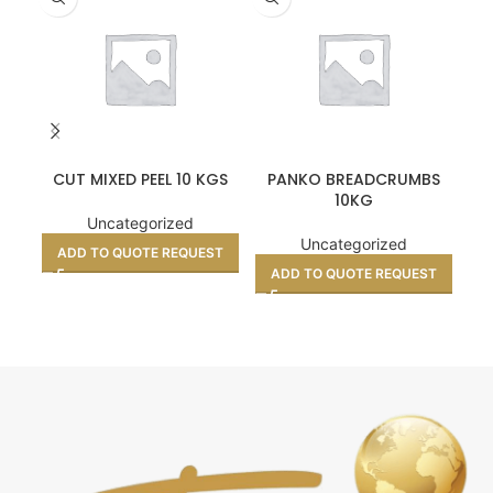
CUT MIXED PEEL 10 KGS
PANKO BREADCRUMBS
10KG
Uncategorized
Uncategorized
ADD TO QUOTE REQUEST
ADD TO QUOTE REQUEST
A