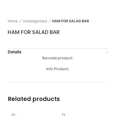
Home
Uncategorized
HAM FOR SALAD BAR
HAM FOR SALAD BAR
Details
Barcode product:
Info Product:
Related products