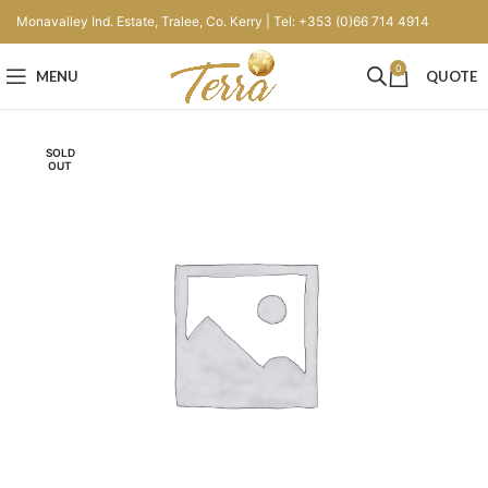
Monavalley Ind. Estate, Tralee, Co. Kerry | Tel: +353 (0)66 714 4914
0
MENU
QUOTE
SOLD
OUT