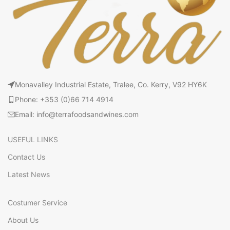
Monavalley Industrial Estate, Tralee, Co. Kerry, V92 HY6K
Phone: +353 (0)66 714 4914
Email: info@terrafoodsandwines.com
USEFUL LINKS
Contact Us
Latest News
Costumer Service
About Us