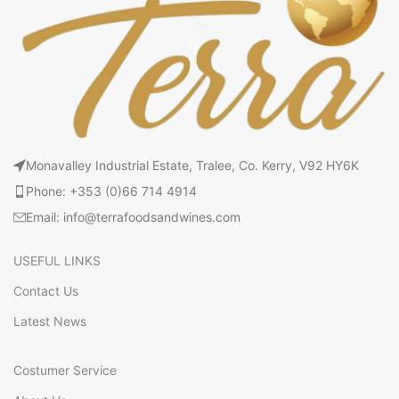
Monavalley Industrial Estate, Tralee, Co. Kerry, V92 HY6K
Phone: +353 (0)66 714 4914
Email: info@terrafoodsandwines.com
USEFUL LINKS
Contact Us
Latest News
Costumer Service