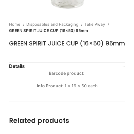
Home
Disposables and Packaging
Take Away
GREEN SPIRIT JUICE CUP (16×50) 95mm
GREEN SPIRIT JUICE CUP (16×50) 95mm
Details
Barcode product:
Info Product:
1 x 16 x 50 each
Related products