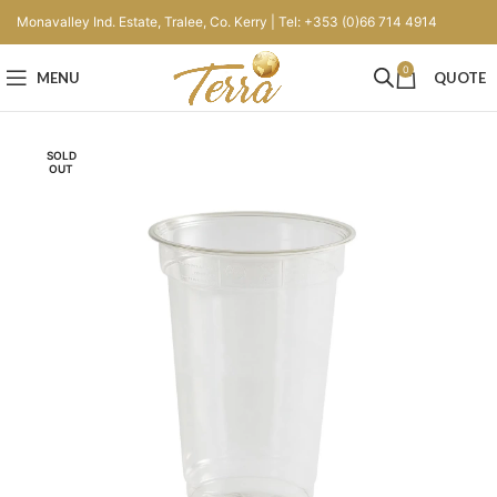
Monavalley Ind. Estate, Tralee, Co. Kerry | Tel: +353 (0)66 714 4914
0
MENU
QUOTE
SOLD
OUT