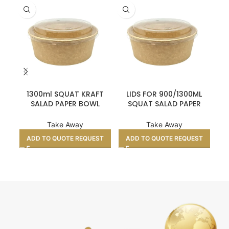
1300ml SQUAT KRAFT
LIDS FOR 900/1300ML
SALAD PAPER BOWL
SQUAT SALAD PAPER
NA
(6X50’S)
BOWL (6X50’S)
Take Away
Take Away
ADD TO QUOTE REQUEST
ADD TO QUOTE REQUEST
A