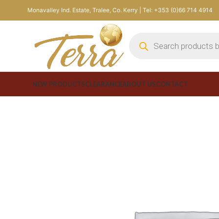
Monavalley Ind. Estate, Tralee, Co. Kerry | Tel: +353 (0)66 714 4914
NEW PRODUCTS
CLEARANCE
ABOUT US
CONTACT