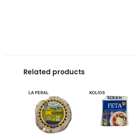
Related products
LA PERAL
KOLIOS