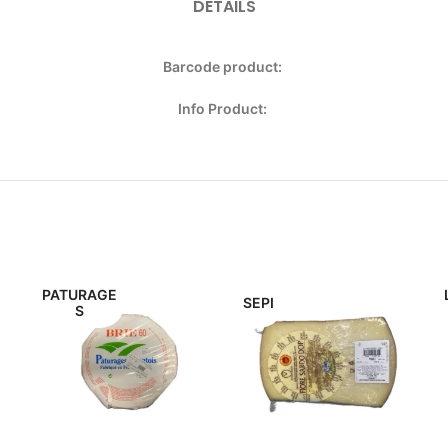
DETAILS
Barcode product:
Info Product:
PATURAGE
SEPI
S