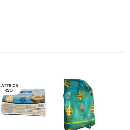
LATTE CA
RSO