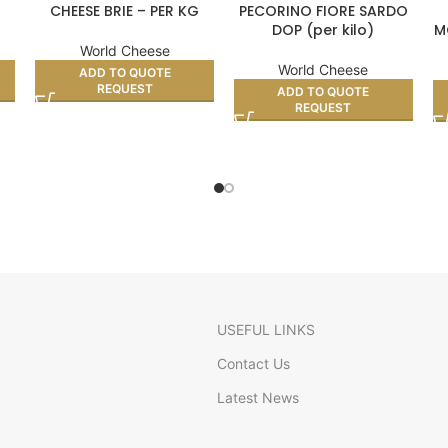
CHEESE BRIE – PER KG
PECORINO FIORE SARDO
DOP (per kilo)
M
World Cheese
World Cheese
ADD TO QUOTE
REQUEST
ADD TO QUOTE
REQUEST
USEFUL LINKS
Contact Us
Latest News