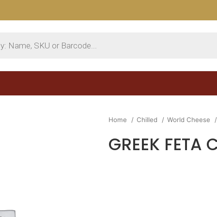
Home
Chilled
World Cheese
GREEK FETA 