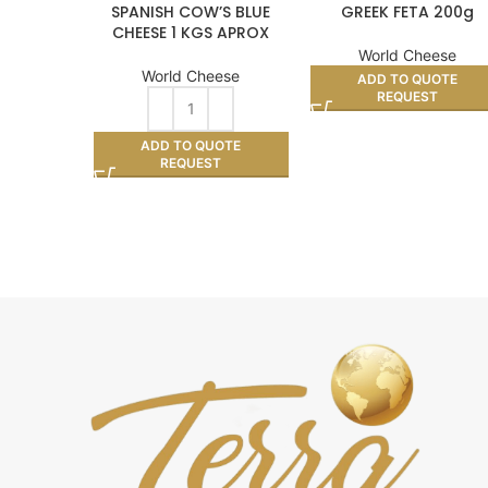
SPANISH COW’S BLUE
GREEK FETA 200g
CHEESE 1 KGS APROX
World Cheese
World Cheese
ADD TO QUOTE
REQUEST
ADD TO QUOTE
REQUEST