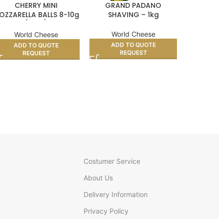
CHERRY MINI
GRAND PADANO
CURED M
OZZARELLA BALLS 8-10g
SHAVING – 1kg
[ 1kg ]
World Cheese
Wo
World Cheese
ADD TO QUOTE
AD
ADD TO QUOTE
REQUEST
REQUEST
Costumer Service
About Us
Delivery Information
Privacy Policy