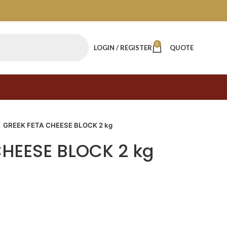
0
LOGIN / REGISTER
QUOTE
GREEK FETA CHEESE BLOCK 2 kg
CHEESE BLOCK 2 kg