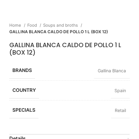
Home
Food
Soups and broths
GALLINA BLANCA CALDO DE POLLO 1 L (BOX 12)
GALLINA BLANCA CALDO DE POLLO 1 L
(BOX 12)
BRANDS
Gallina Blanca
COUNTRY
Spain
SPECIALS
Retail
Details