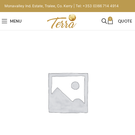
Monavalley Ind. Estate, Tralee, Co. Kerry | Tel: +353 (0)66 714 4914
0
MENU
QUOTE