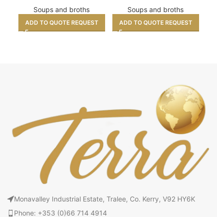
Soups and broths
Soups and broths
ADD TO QUOTE REQUEST
ADD TO QUOTE REQUEST
A
Monavalley Industrial Estate, Tralee, Co. Kerry, V92 HY6K
Phone: +353 (0)66 714 4914