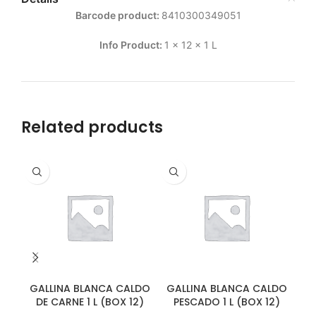
Barcode product:
8410300349051
Info Product:
1 x 12 x 1 L
Related products
GALLINA BLANCA CALDO
GALLINA BLANCA CALDO
GA
DE CARNE 1 L (BOX 12)
PESCADO 1 L (BOX 12)
D