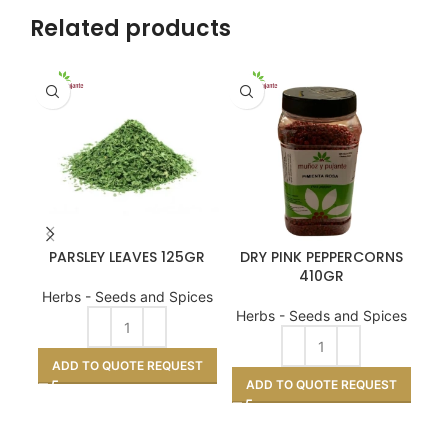
Related products
PARSLEY LEAVES 125GR
DRY PINK PEPPERCORNS
410GR
Herbs - Seeds and Spices
He
Herbs - Seeds and Spices
ADD TO QUOTE REQUEST
A
ADD TO QUOTE REQUEST