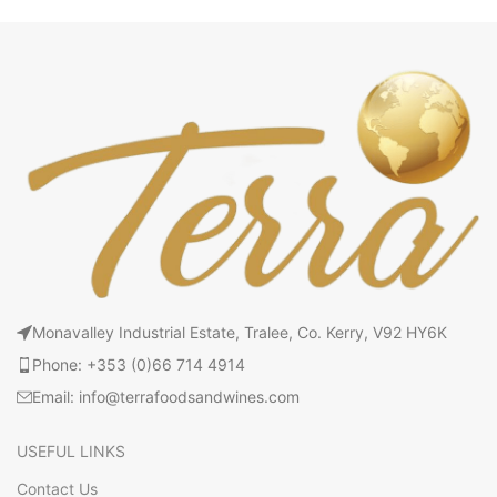
Monavalley Industrial Estate, Tralee, Co. Kerry, V92 HY6K
Phone: +353 (0)66 714 4914
Email: info@terrafoodsandwines.com
USEFUL LINKS
Contact Us