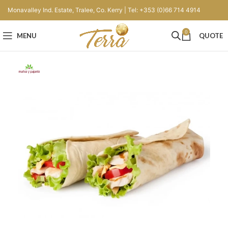
Monavalley Ind. Estate, Tralee, Co. Kerry | Tel: +353 (0)66 714 4914
0
MENU
QUOTE