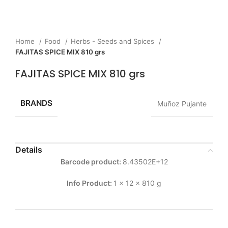
Home
Food
Herbs - Seeds and Spices
FAJITAS SPICE MIX 810 grs
FAJITAS SPICE MIX 810 grs
BRANDS
Muñoz Pujante
Details
Barcode product:
8.43502E+12
Info Product:
1 x 12 x 810 g