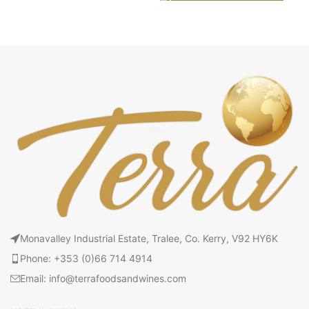
Monavalley Industrial Estate, Tralee, Co. Kerry, V92 HY6K
Phone: +353 (0)66 714 4914
Email: info@terrafoodsandwines.com