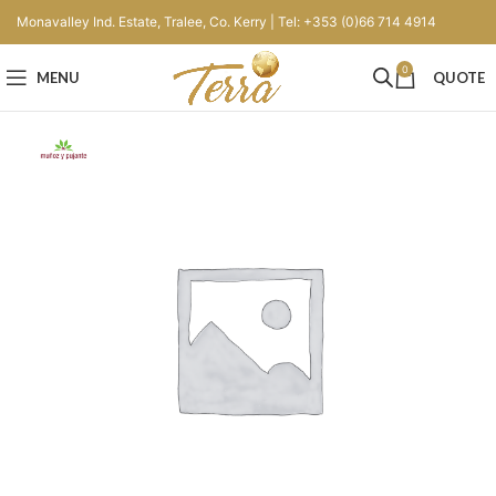
Monavalley Ind. Estate, Tralee, Co. Kerry | Tel: +353 (0)66 714 4914
0
MENU
QUOTE