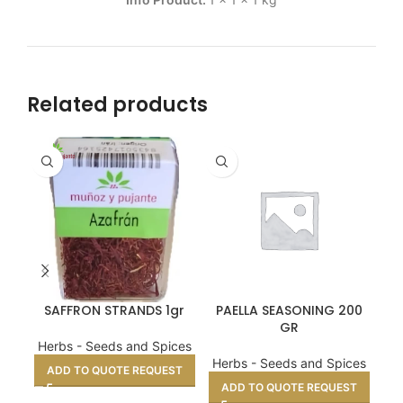
Related products
SAFFRON STRANDS 1gr
PAELLA SEASONING 200
LA
GR
Herbs - Seeds and Spices
He
Herbs - Seeds and Spices
ADD TO QUOTE REQUEST
A
ADD TO QUOTE REQUEST