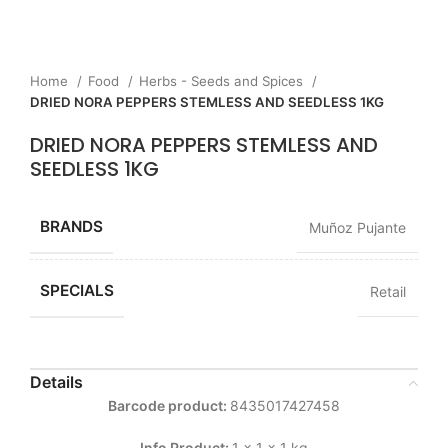
Home
Food
Herbs - Seeds and Spices
DRIED NORA PEPPERS STEMLESS AND SEEDLESS 1KG
DRIED NORA PEPPERS STEMLESS AND
SEEDLESS 1KG
BRANDS
Muñoz Pujante
SPECIALS
Retail
Details
Barcode product:
8435017427458
Info Product:
1 x 1 x 1 kg