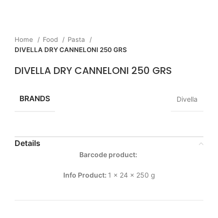
Home
Food
Pasta
DIVELLA DRY CANNELONI 250 GRS
DIVELLA DRY CANNELONI 250 GRS
BRANDS
Divella
Details
Barcode product:
Info Product:
1 x 24 x 250 g