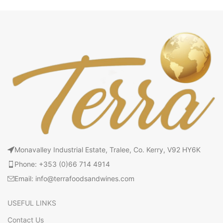
Monavalley Industrial Estate, Tralee, Co. Kerry, V92 HY6K
Phone: +353 (0)66 714 4914
Email: info@terrafoodsandwines.com
USEFUL LINKS
Contact Us