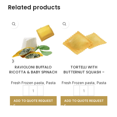
Related products
RAVIOLONI BUFFALO
TORTELLI WITH
D
RICOTTA & BABY SPINACH
BUTTERNUT SQUASH –
– 2kg
3kg
Fresh Frozen pasta
,
Pasta
Fresh Frozen pasta
,
Pasta
A
ADD TO QUOTE REQUEST
ADD TO QUOTE REQUEST