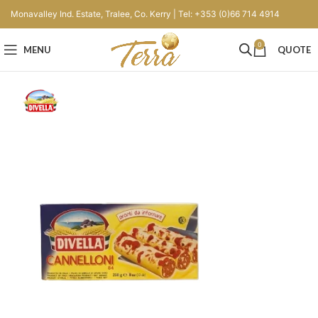
Monavalley Ind. Estate, Tralee, Co. Kerry | Tel: +353 (0)66 714 4914
0
MENU
QUOTE