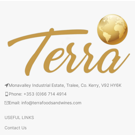
Monavalley Industrial Estate, Tralee, Co. Kerry, V92 HY6K
Phone: +353 (0)66 714 4914
Email: info@terrafoodsandwines.com
USEFUL LINKS
Contact Us