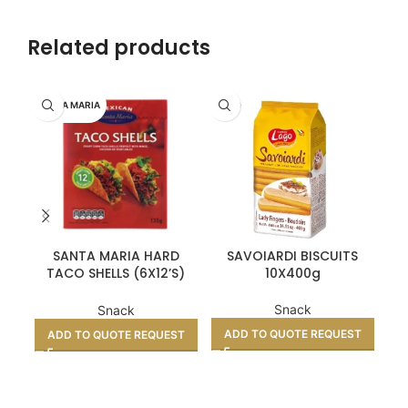
Related products
SANTA MARIA
LAGO
SANTA MARIA HARD
SAVOIARDI BISCUITS
HOT
TACO SHELLS (6X12’S)
10X400g
BOX
Snack
Snack
ADD TO QUOTE REQUEST
A
ADD TO QUOTE REQUEST