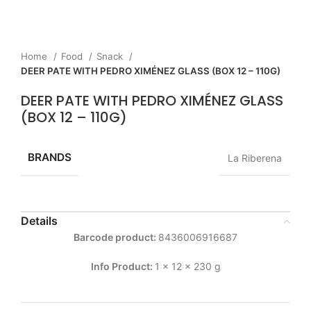
Home
Food
Snack
DEER PATE WITH PEDRO XIMÉNEZ GLASS (BOX 12 – 110G)
DEER PATE WITH PEDRO XIMÉNEZ GLASS
(BOX 12 – 110G)
BRANDS
La Riberena
Details
Barcode product:
8436006916687
Info Product:
1 x 12 x 230 g