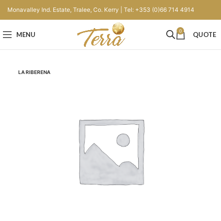
Monavalley Ind. Estate, Tralee, Co. Kerry | Tel: +353 (0)66 714 4914
0
MENU
QUOTE
LA RIBERENA