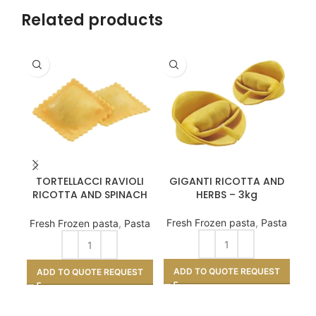
Related products
TORTELLACCI RAVIOLI
GIGANTI RICOTTA AND
R
RICOTTA AND SPINACH
HERBS – 3kg
-3kg
Fresh Frozen pasta
,
Pasta
Fr
Fresh Frozen pasta
,
Pasta
ADD TO QUOTE REQUEST
A
ADD TO QUOTE REQUEST