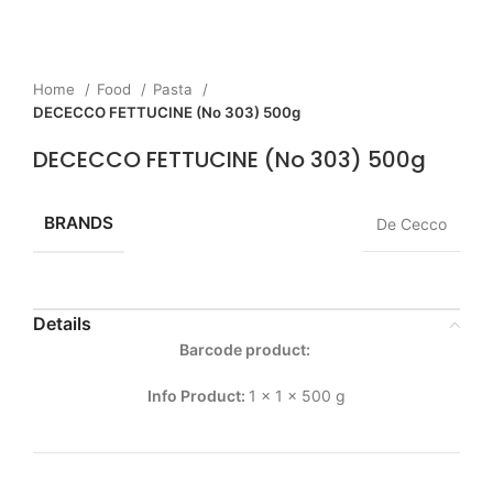
Home
Food
Pasta
DECECCO FETTUCINE (No 303) 500g
DECECCO FETTUCINE (No 303) 500g
BRANDS
De Cecco
Details
Barcode product:
Info Product:
1 x 1 x 500 g