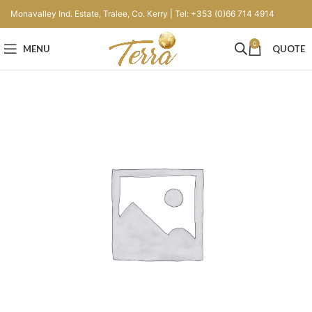
Monavalley Ind. Estate, Tralee, Co. Kerry | Tel: +353 (0)66 714 4914
0
MENU
QUOTE