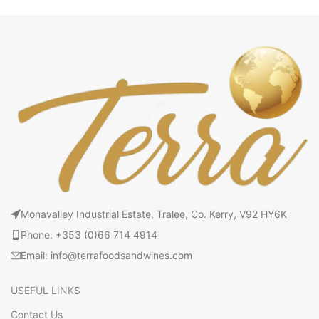
Monavalley Industrial Estate, Tralee, Co. Kerry, V92 HY6K
Phone: +353 (0)66 714 4914
Email: info@terrafoodsandwines.com
USEFUL LINKS
Contact Us