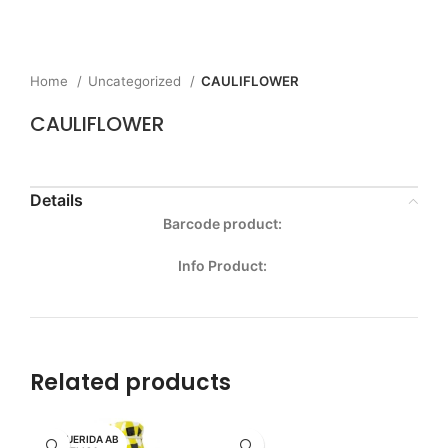
Home
Uncategorized
CAULIFLOWER
CAULIFLOWER
Details
Barcode product:
Info Product:
Related products
MI QUERIDA AB