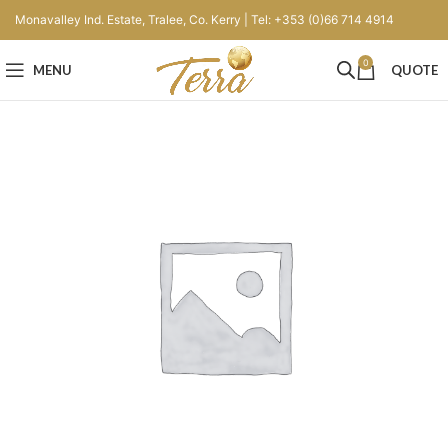
Monavalley Ind. Estate, Tralee, Co. Kerry | Tel: +353 (0)66 714 4914
0
MENU
QUOTE