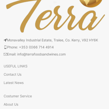
Monavalley Industrial Estate, Tralee, Co. Kerry, V92 HY6K
Phone: +353 (0)66 714 4914
Email: info@terrafoodsandwines.com
USEFUL LINKS
Contact Us
Latest News
Costumer Service
About Us