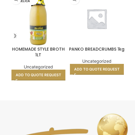
UELICA
HOMEMADE STYLE BROTH
PANKO BREADCRUMBS 1kg
C
1LT
Uncategorized
Uncategorized
ADD TO QUOTE REQUEST
A
ADD TO QUOTE REQUEST