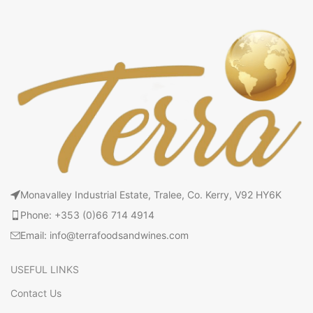
Monavalley Industrial Estate, Tralee, Co. Kerry, V92 HY6K
Phone: +353 (0)66 714 4914
Email: info@terrafoodsandwines.com
USEFUL LINKS
Contact Us