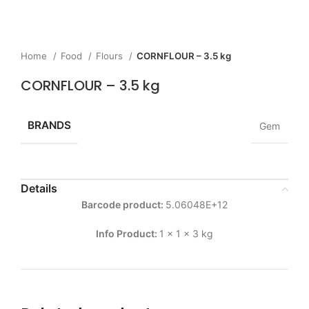
Home
Food
Flours
CORNFLOUR – 3.5 kg
CORNFLOUR – 3.5 kg
BRANDS
Gem
Details
Barcode product:
5.06048E+12
Info Product:
1 x 1 x 3 kg