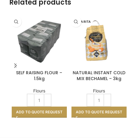
Related products
SANTA RITA
SAN
SELF RAISING FLOUR –
NATURAL INSTANT COLD
TE
1.5kg
MIX BECHAMEL – 3kg
Flours
Flours
A
ADD TO QUOTE REQUEST
ADD TO QUOTE REQUEST