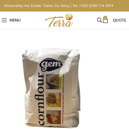
Monavalley Ind. Estate, Tralee, Co. Kerry | Tel: +353 (0)66 714 4914
0
MENU
QUOTE