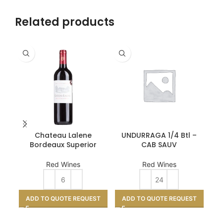
Related products
Chateau Lalene
UNDURRAGA 1/4 Btl –
Pa
Bordeaux Superior
CAB SAUV
Red Wines
Red Wines
ADD TO QUOTE REQUEST
ADD TO QUOTE REQUEST
A