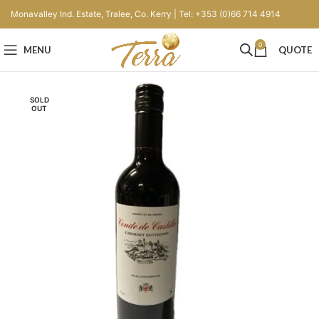
Monavalley Ind. Estate, Tralee, Co. Kerry | Tel: +353 (0)66 714 4914
0
MENU
QUOTE
SOLD
OUT