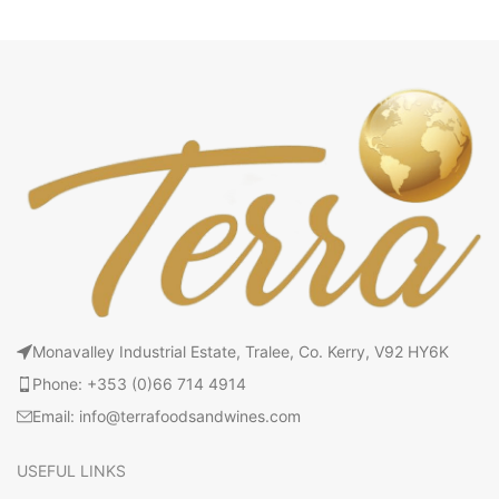
Monavalley Industrial Estate, Tralee, Co. Kerry, V92 HY6K
Phone: +353 (0)66 714 4914
Email: info@terrafoodsandwines.com
USEFUL LINKS