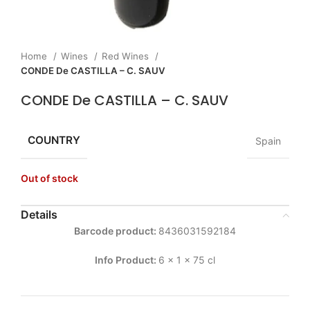
Home
Wines
Red Wines
CONDE De CASTILLA – C. SAUV
CONDE De CASTILLA – C. SAUV
COUNTRY
Spain
Out of stock
Details
Barcode product:
8436031592184
Info Product:
6 x 1 x 75 cl