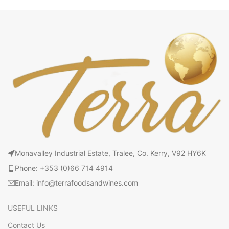
Monavalley Industrial Estate, Tralee, Co. Kerry, V92 HY6K
Phone: +353 (0)66 714 4914
Email: info@terrafoodsandwines.com
USEFUL LINKS
Contact Us