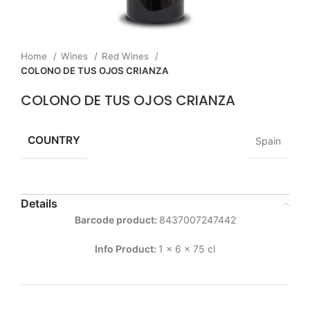
Home
Wines
Red Wines
COLONO DE TUS OJOS CRIANZA
COLONO DE TUS OJOS CRIANZA
COUNTRY
Spain
Details
Barcode product:
8437007247442
Info Product:
1 x 6 x 75 cl