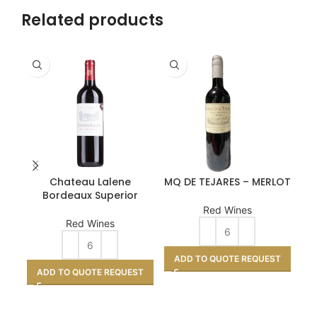
Related products
Chateau Lalene
MQ DE TEJARES – MERLOT
Pa
Bordeaux Superior
Red Wines
Red Wines
ADD TO QUOTE REQUEST
ADD TO QUOTE REQUEST
A