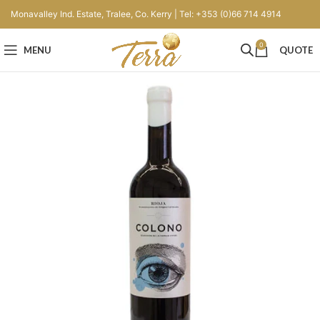
Monavalley Ind. Estate, Tralee, Co. Kerry | Tel: +353 (0)66 714 4914
0
MENU
QUOTE