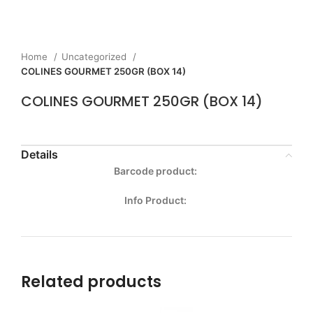
Home
Uncategorized
COLINES GOURMET 250GR (BOX 14)
COLINES GOURMET 250GR (BOX 14)
Details
Barcode product:
Info Product:
Related products