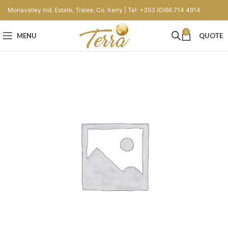
Monavalley Ind. Estate, Tralee, Co. Kerry | Tel: +353 (0)66 714 4914
0
MENU
QUOTE