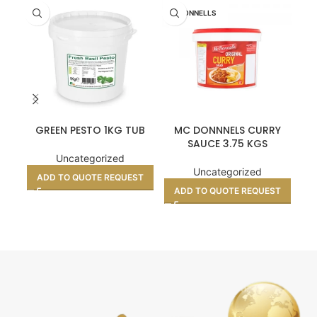
MCDONNELLS
GREEN PESTO 1KG TUB
MC DONNNELS CURRY
PA
SAUCE 3.75 KGS
Uncategorized
Uncategorized
ADD TO QUOTE REQUEST
A
ADD TO QUOTE REQUEST