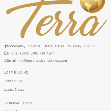
Monavalley Industrial Estate, Tralee, Co. Kerry, V92 HY6K
Phone: +353 (0)66 714 4914
Email: info@terrafoodsandwines.com
USEFUL LINKS
Contact Us
Latest News
Costumer Service