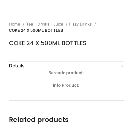
Home
Tea - Drinks - Juice
Fizzy Drinks
COKE 24 X 500ML BOTTLES
COKE 24 X 500ML BOTTLES
Details
Barcode product:
Info Product:
Related products