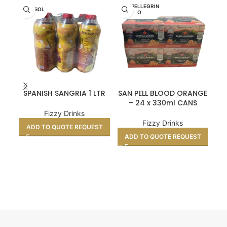
SAN PELLEGRIN
SA
PENASOL
O
SPANISH SANGRIA 1 LTR
SAN PELL BLOOD ORANGE
SA
– 24 x 330ml CANS
Fizzy Drinks
Fizzy Drinks
ADD TO QUOTE REQUEST
ADD TO QUOTE REQUEST
A