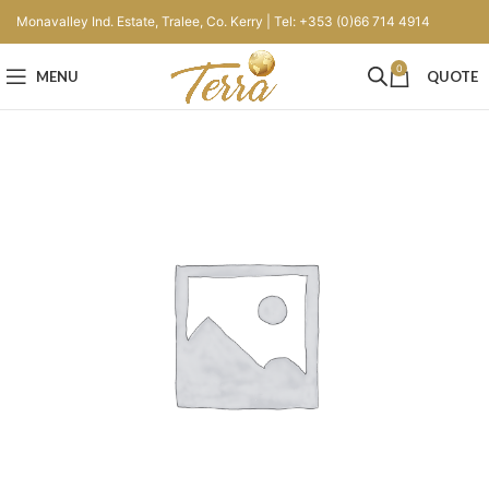
Monavalley Ind. Estate, Tralee, Co. Kerry | Tel: +353 (0)66 714 4914
0
MENU
QUOTE