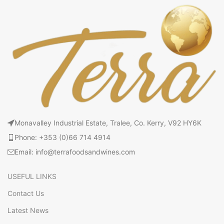
Monavalley Industrial Estate, Tralee, Co. Kerry, V92 HY6K
Phone: +353 (0)66 714 4914
Email: info@terrafoodsandwines.com
USEFUL LINKS
Contact Us
Latest News