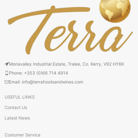
Monavalley Industrial Estate, Tralee, Co. Kerry, V92 HY6K
Phone: +353 (0)66 714 4914
Email: info@terrafoodsandwines.com
USEFUL LINKS
Contact Us
Latest News
Costumer Service