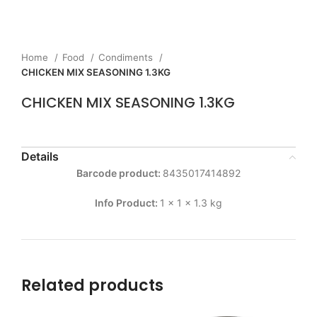
Home
Food
Condiments
CHICKEN MIX SEASONING 1.3KG
CHICKEN MIX SEASONING 1.3KG
Details
Barcode product:
8435017414892
Info Product:
1 x 1 x 1.3 kg
Related products