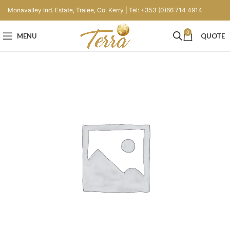
Monavalley Ind. Estate, Tralee, Co. Kerry | Tel: +353 (0)66 714 4914
0
MENU
QUOTE