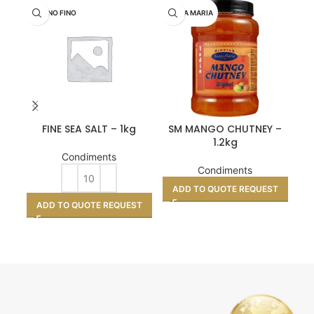
MARINO FINO
SANTA MARIA
GO
FINE SEA SALT – 1kg
SM MANGO CHUTNEY –
M
1.2kg
Condiments
Condiments
ADD TO QUOTE REQUEST
A
ADD TO QUOTE REQUEST