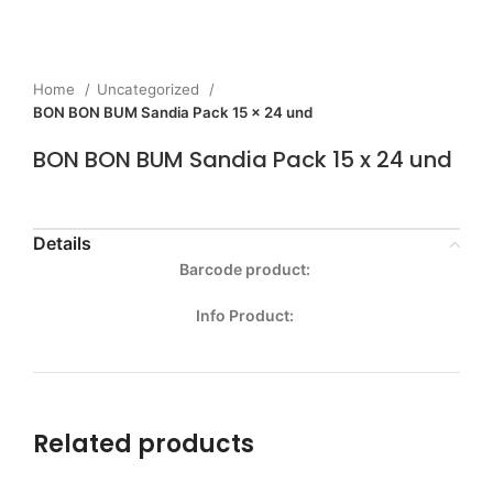
Home
Uncategorized
BON BON BUM Sandia Pack 15 x 24 und
BON BON BUM Sandia Pack 15 x 24 und
Details
Barcode product:
Info Product:
Related products