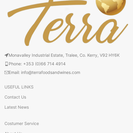
Monavalley Industrial Estate, Tralee, Co. Kerry, V92 HY6K
Phone: +353 (0)66 714 4914
Email: info@terrafoodsandwines.com
USEFUL LINKS
Contact Us
Latest News
Costumer Service