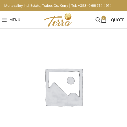
Monavalley Ind. Estate, Tralee, Co. Kerry | Tel: +353 (0)66 714 4914
0
MENU
QUOTE