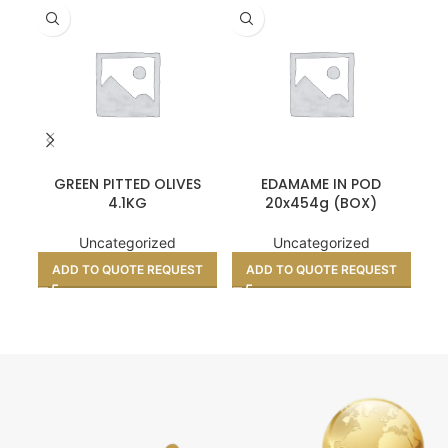
GREEN PITTED OLIVES
EDAMAME IN POD
4.1KG
20x454g (BOX)
Uncategorized
Uncategorized
ADD TO QUOTE REQUEST
ADD TO QUOTE REQUEST
A