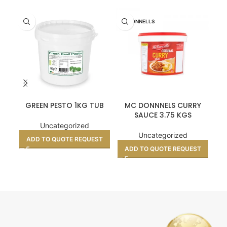
MCDONNELLS
GREEN PESTO 1KG TUB
MC DONNNELS CURRY
PA
SAUCE 3.75 KGS
Uncategorized
Uncategorized
ADD TO QUOTE REQUEST
A
ADD TO QUOTE REQUEST