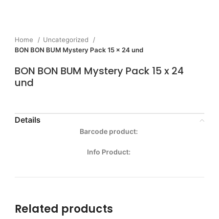
Home
Uncategorized
BON BON BUM Mystery Pack 15 x 24 und
BON BON BUM Mystery Pack 15 x 24
und
Details
Barcode product:
Info Product:
Related products