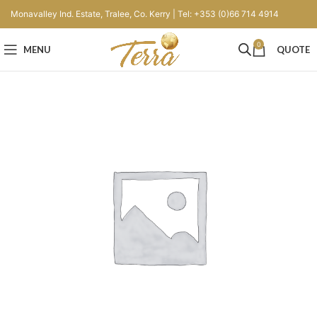
Monavalley Ind. Estate, Tralee, Co. Kerry | Tel: +353 (0)66 714 4914
0
MENU
QUOTE