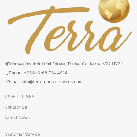
Monavalley Industrial Estate, Tralee, Co. Kerry, V92 HY6K
Phone: +353 (0)66 714 4914
Email: info@terrafoodsandwines.com
USEFUL LINKS
Contact Us
Latest News
Costumer Service