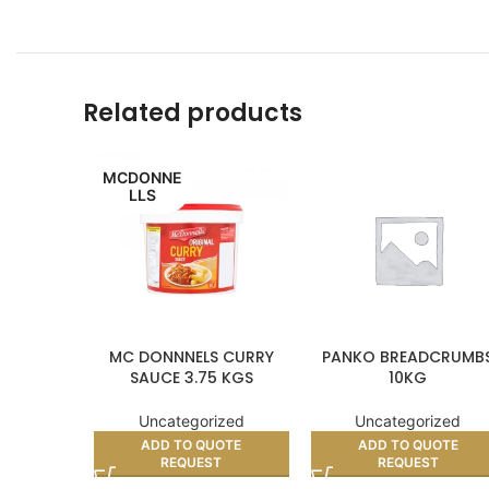
Related products
MCDONNE
LLS
MC DONNNELS CURRY
PANKO BREADCRUMB
SAUCE 3.75 KGS
10KG
Uncategorized
Uncategorized
ADD TO QUOTE
ADD TO QUOTE
REQUEST
REQUEST