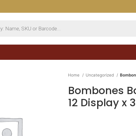
Home
Uncategorized
Bombone
Bombones Bo
12 Display x 