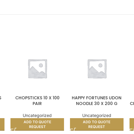
S
CHOPSTICKS 10 X 100
HAPPY FORTUNES UDON
PAIR
NOODLE 30 X 200 G
C
Uncategorized
Uncategorized
ADD TO QUOTE
ADD TO QUOTE
REQUEST
REQUEST