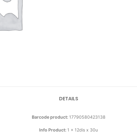
DETAILS
Barcode product:
17790580423138
Info Product:
1 x 12dis x 30u