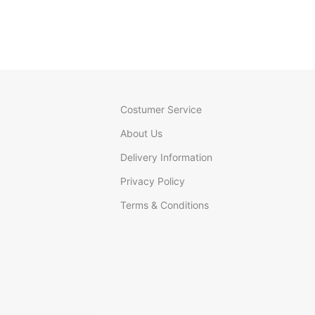
Costumer Service
About Us
Delivery Information
Privacy Policy
Terms & Conditions