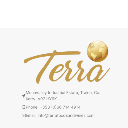
Monavalley Industrial Estate, Tralee, Co.
Kerry, V92 HY6K
Phone: +353 (0)66 714 4914
Email: info@terrafoodsandwines.com