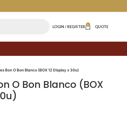
0
LOGIN / REGISTER
QUOTE
s Bon O Bon Blanco (BOX 12 Display x 30u)
n O Bon Blanco (BOX
30u)