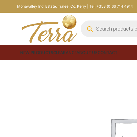
Monavalley Ind. Estate, Tralee, Co. Kerry | Tel: +353 (0)66 714 4914
NEW PRODUCTS
CLEARANCE
ABOUT US
CONTACT