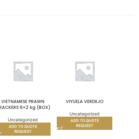
VIETNAMESE PRAWN
VIYUELA VERDEJO
RED COOK
RACKERS 6×2 kg (BOX)
Uncategorized
Unc
Uncategorized
ADD TO QUOTE
AD
REQUEST
ADD TO QUOTE
REQUEST