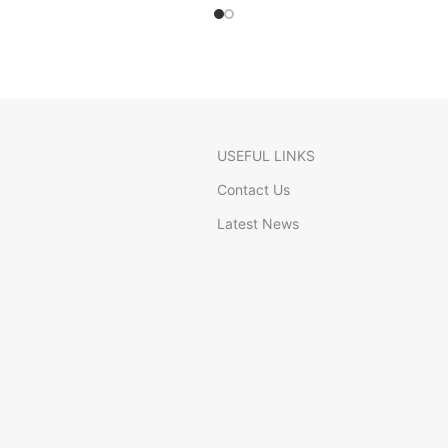
USEFUL LINKS
Contact Us
Latest News