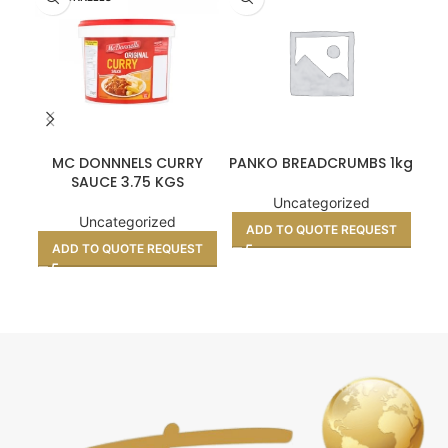
MC DONNNELS CURRY
PANKO BREADCRUMBS 1kg
C
SAUCE 3.75 KGS
Uncategorized
Uncategorized
ADD TO QUOTE REQUEST
A
ADD TO QUOTE REQUEST