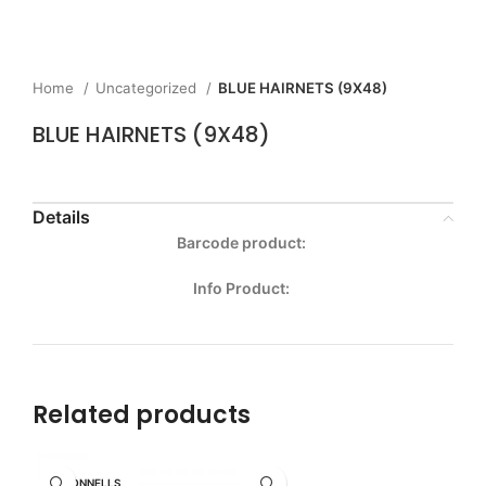
Home
Uncategorized
BLUE HAIRNETS (9X48)
BLUE HAIRNETS (9X48)
Details
Barcode product:
Info Product:
Related products
MCDONNELLS