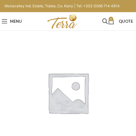
Monavalley Ind. Estate, Tralee, Co. Kerry | Tel: +353 (0)66 714 4914
0
MENU
QUOTE