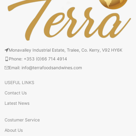
Monavalley Industrial Estate, Tralee, Co. Kerry, V92 HY6K
Phone: +353 (0)66 714 4914
Email: info@terrafoodsandwines.com
USEFUL LINKS
Contact Us
Latest News
Costumer Service
About Us