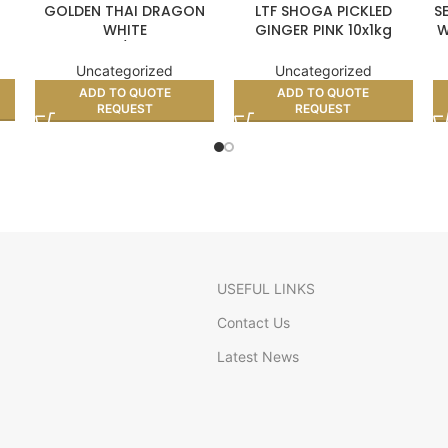
GOLDEN THAI DRAGON
LTF SHOGA PICKLED
S
WHITE
GINGER PINK 10x1kg
W
GLUTINOUS/STICKY RICE
(BOX)
10kg
Uncategorized
Uncategorized
ADD TO QUOTE
ADD TO QUOTE
REQUEST
REQUEST
USEFUL LINKS
Contact Us
Latest News