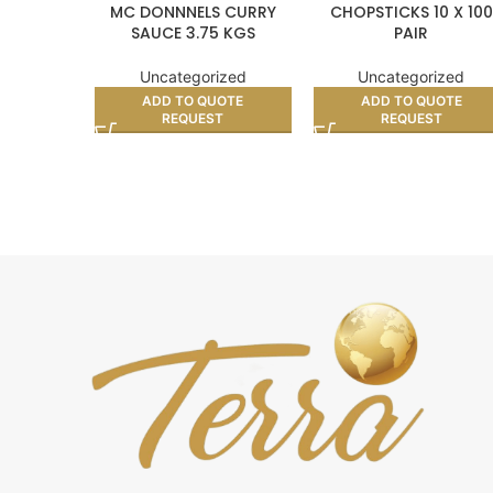
MC DONNNELS CURRY
CHOPSTICKS 10 X 100
SAUCE 3.75 KGS
PAIR
Uncategorized
Uncategorized
ADD TO QUOTE
ADD TO QUOTE
REQUEST
REQUEST