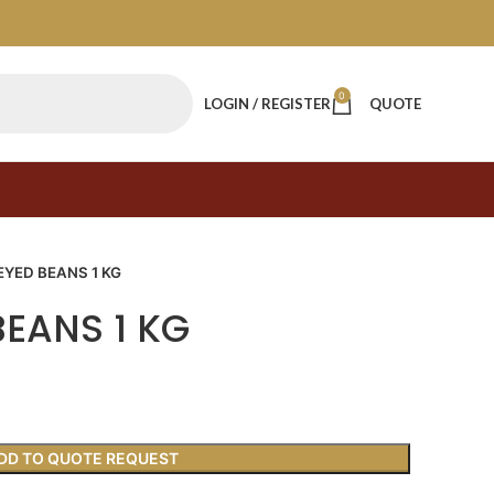
0
LOGIN / REGISTER
QUOTE
EYED BEANS 1 KG
BEANS 1 KG
DD TO QUOTE REQUEST