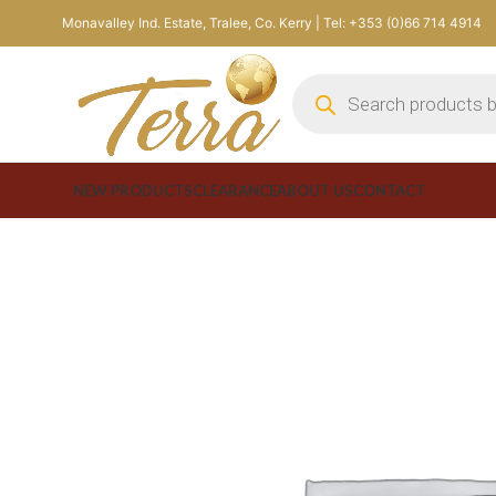
Monavalley Ind. Estate, Tralee, Co. Kerry | Tel: +353 (0)66 714 4914
NEW PRODUCTS
CLEARANCE
ABOUT US
CONTACT