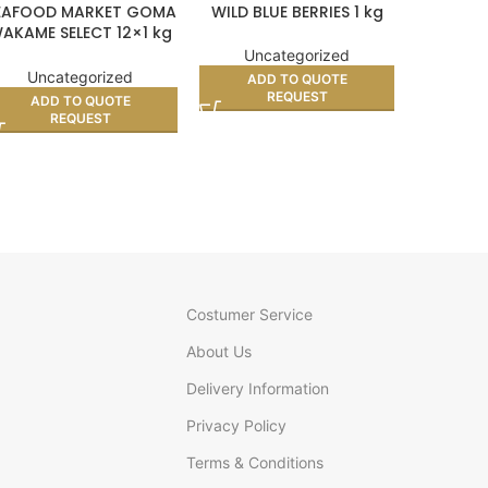
EAFOOD MARKET GOMA
WILD BLUE BERRIES 1 kg
VIYU
AKAME SELECT 12×1 kg
(BOX)
Uncategorized
Unc
Uncategorized
ADD TO QUOTE
AD
REQUEST
ADD TO QUOTE
REQUEST
Costumer Service
About Us
Delivery Information
Privacy Policy
Terms & Conditions