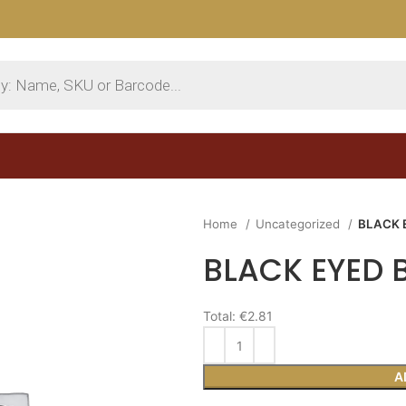
Home
Uncategorized
BLACK 
BLACK EYED 
Total:
€2.81
A