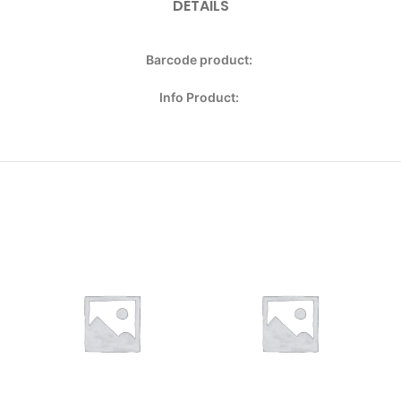
DETAILS
Barcode product:
Info Product: