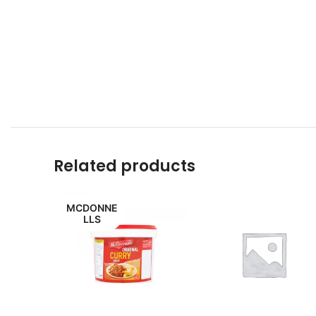
Related products
MCDONNE
LLS