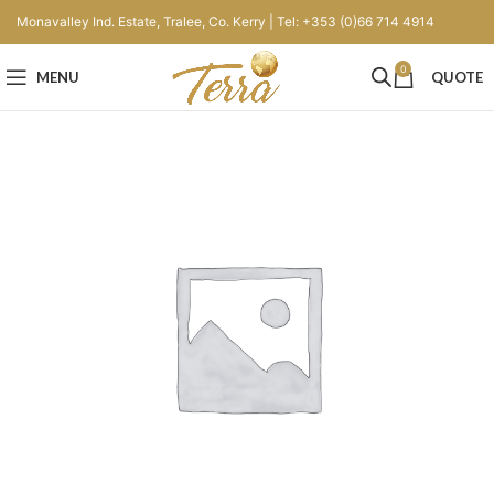
Monavalley Ind. Estate, Tralee, Co. Kerry | Tel: +353 (0)66 714 4914
0
MENU
QUOTE