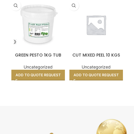
GREEN PESTO 1KG TUB
CUT MIXED PEEL 10 KGS
P
Uncategorized
Uncategorized
ADD TO QUOTE REQUEST
ADD TO QUOTE REQUEST
A