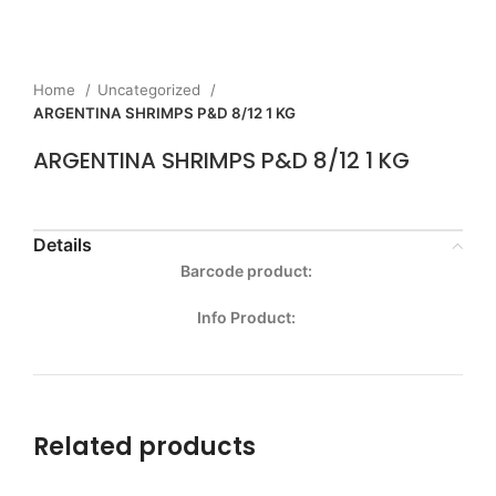
Home
Uncategorized
ARGENTINA SHRIMPS P&D 8/12 1 KG
ARGENTINA SHRIMPS P&D 8/12 1 KG
Details
Barcode product:
Info Product:
Related products