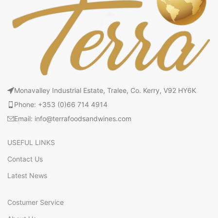
Monavalley Industrial Estate, Tralee, Co. Kerry, V92 HY6K
Phone: +353 (0)66 714 4914
Email: info@terrafoodsandwines.com
USEFUL LINKS
Contact Us
Latest News
Costumer Service