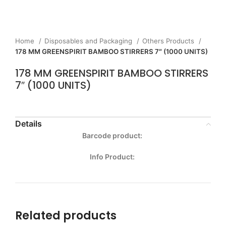
Home
Disposables and Packaging
Others Products
178 MM GREENSPIRIT BAMBOO STIRRERS 7″ (1000 UNITS)
178 MM GREENSPIRIT BAMBOO STIRRERS
7″ (1000 UNITS)
Details
Barcode product:
Info Product:
Related products