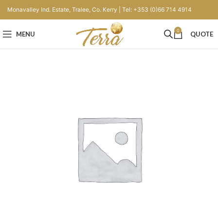
Monavalley Ind. Estate, Tralee, Co. Kerry | Tel: +353 (0)66 714 4914
0
MENU
QUOTE