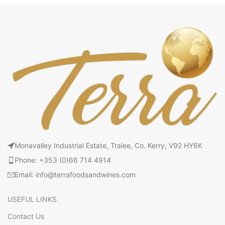
Monavalley Industrial Estate, Tralee, Co. Kerry, V92 HY6K
Phone: +353 (0)66 714 4914
Email: info@terrafoodsandwines.com
USEFUL LINKS
Contact Us