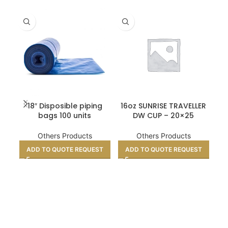
18″ Disposible piping
16oz SUNRISE TRAVELLER
TI
bags 100 units
DW CUP – 20×25
CM
Others Products
Others Products
ADD TO QUOTE REQUEST
ADD TO QUOTE REQUEST
A