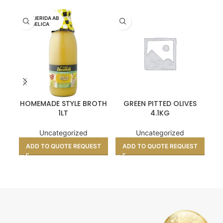
MI QUERIDA AB
UELICA
HOMEMADE STYLE BROTH
GREEN PITTED OLIVES
CHO
1LT
4.1KG
Uncategorized
Uncategorized
A
ADD TO QUOTE REQUEST
ADD TO QUOTE REQUEST