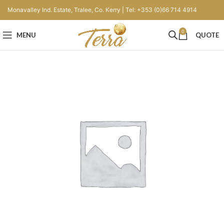
Monavalley Ind. Estate, Tralee, Co. Kerry | Tel: +353 (0)66 714 4914
0
MENU
QUOTE