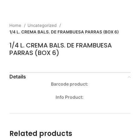
Home
Uncategorized
1/4 L. CREMA BALS. DE FRAMBUESA PARRAS (BOX 6)
1/4 L. CREMA BALS. DE FRAMBUESA
PARRAS (BOX 6)
Details
Barcode product:
Info Product:
Related products