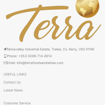
Monavalley Industrial Estate, Tralee, Co. Kerry, V92 HY6K
Phone: +353 (0)66 714 4914
Email: info@terrafoodsandwines.com
USEFUL LINKS
Contact Us
Latest News
Costumer Service